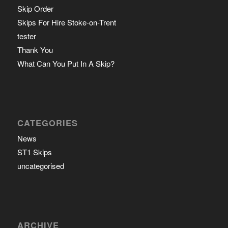
Skip Order
Skips For Hire Stoke-on-Trent
tester
Thank You
What Can You Put In A Skip?
CATEGORIES
News
ST1 Skips
uncategorised
ARCHIVE