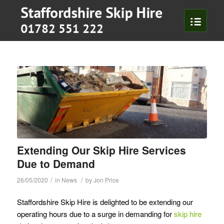
To
Extending Our Skip Hire Services
Due to Demand
/
/
26/05/2020
in
News
by
Jon Price
Staffordshire Skip Hire is delighted to be extending our
operating hours due to a surge in demanding for
skip hire