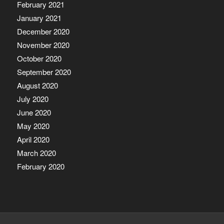
February 2021
January 2021
December 2020
November 2020
October 2020
September 2020
August 2020
July 2020
June 2020
May 2020
April 2020
March 2020
February 2020