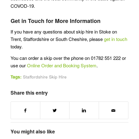
COVOD-19.
Get in Touch for More Information
If you have any questions about skip hire in Stoke on
Trent, Staffordshire or South Cheshire, please
get in touch
today.
You can order a skip over the phone on 01782 551 222 or
use our
Online Order and Booking System
.
Tags:
Staffordshire Skip Hire
Share this entry
You might also like