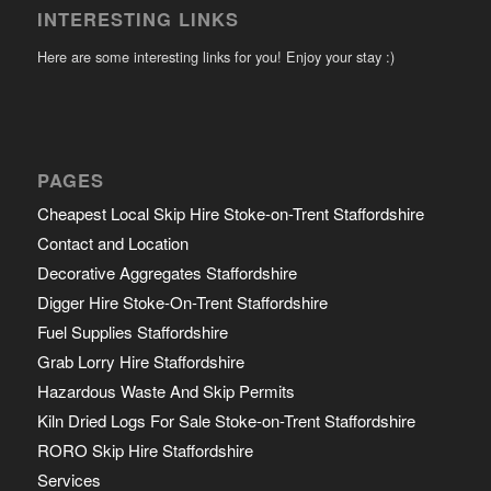
INTERESTING LINKS
Here are some interesting links for you! Enjoy your stay :)
PAGES
Cheapest Local Skip Hire Stoke-on-Trent Staffordshire
Contact and Location
Decorative Aggregates Staffordshire
Digger Hire Stoke-On-Trent Staffordshire
Fuel Supplies Staffordshire
Grab Lorry Hire Staffordshire
Hazardous Waste And Skip Permits
Kiln Dried Logs For Sale Stoke-on-Trent Staffordshire
RORO Skip Hire Staffordshire
Services