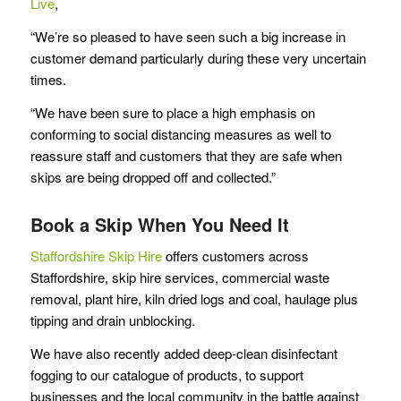
Live
,
“We’re so pleased to have seen such a big increase in
customer demand particularly during these very uncertain
times.
“We have been sure to place a high emphasis on
conforming to social distancing measures as well to
reassure staff and customers that they are safe when
skips are being dropped off and collected.”
Book a Skip When You Need It
Staffordshire Skip Hire
offers customers across
Staffordshire, skip hire services, commercial waste
removal, plant hire, kiln dried logs and coal, haulage plus
tipping and drain unblocking.
We have also recently added deep-clean disinfectant
fogging to our catalogue of products, to support
businesses and the local community in the battle against