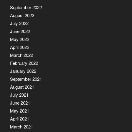
September 2022
August 2022
July 2022
June 2022
May 2022
April 2022
March 2022
February 2022
January 2022
September 2021
August 2021
July 2021
June 2021
May 2021
April 2021
March 2021