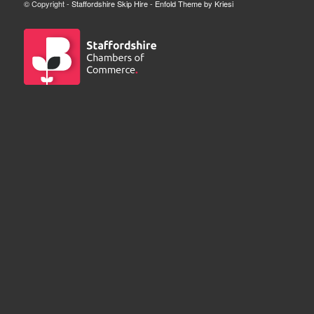
© Copyright -
Staffordshire Skip Hire
-
Enfold Theme by Kriesi