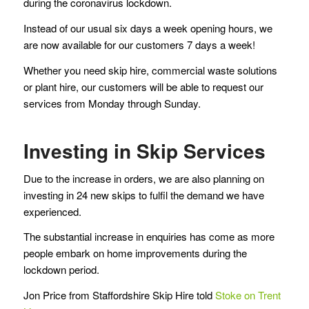
during the coronavirus lockdown.
Instead of our usual six days a week opening hours, we
are now available for our customers 7 days a week!
Whether you need skip hire, commercial waste solutions
or plant hire, our customers will be able to request our
services from Monday through Sunday.
Investing in Skip Services
Due to the increase in orders, we are also planning on
investing in 24 new skips to fulfil the demand we have
experienced.
The substantial increase in enquiries has come as more
people embark on home improvements during the
lockdown period.
Jon Price from Staffordshire Skip Hire told
Stoke on Trent