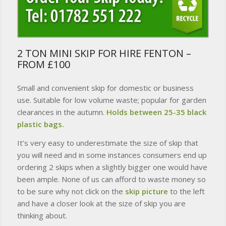
2 TON MINI SKIP FOR HIRE FENTON –
FROM £100
Small and convenient skip for domestic or business
use. Suitable for low volume waste; popular for garden
clearances in the autumn.
Holds between 25-35 black
plastic bags.
It’s very easy to underestimate the size of skip that
you will need and in some instances consumers end up
ordering 2 skips when a slightly bigger one would have
been ample. None of us can afford to waste money so
to be sure why not click on the
skip picture
to the left
and have a closer look at the size of skip you are
thinking about.