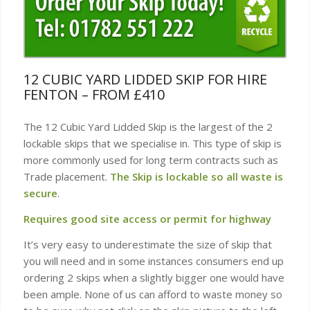
12 CUBIC YARD LIDDED SKIP FOR HIRE
FENTON – FROM £410
The 12 Cubic Yard Lidded Skip is the largest of the 2
lockable skips that we specialise in. This type of skip is
more commonly used for long term contracts such as
Trade placement.
The Skip is lockable so all waste is
secure
.
Requires good site access or permit for highway
It’s very easy to underestimate the size of skip that
you will need and in some instances consumers end up
ordering 2 skips when a slightly bigger one would have
been ample. None of us can afford to waste money so