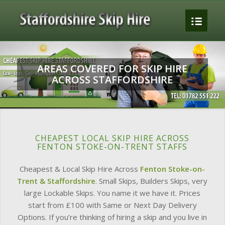
To
AREAS COVERED FOR SKIP HIRE
ACROSS STAFFORDSHIRE
CHEAPEST LOCAL SKIP HIRE ACROSS
FENTON STOKE-ON-TRENT STAFFS
Cheapest & Local Skip Hire Across
Fenton Stoke-on-
Trent & Staffordshire
. Small Skips, Builders Skips, very
large Lockable Skips. You name it we have it. Prices
start from £100 with Same or Next Day Delivery
Options. If you’re thinking of hiring a skip and you live in