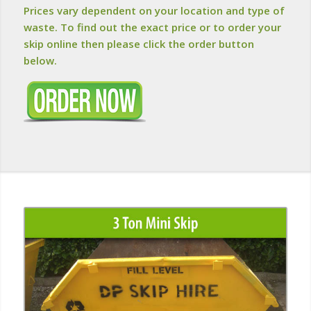
Prices vary dependent on your location and type of
waste. To find out the exact price or to order your
skip online then please click the order button
below.