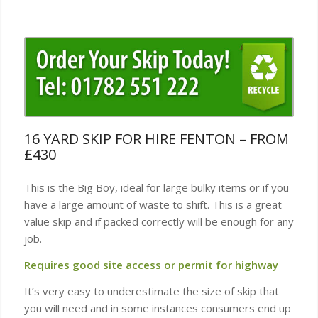
16 YARD SKIP FOR HIRE FENTON – FROM
£430
This is the Big Boy, ideal for large bulky items or if you
have a large amount of waste to shift. This is a great
value skip and if packed correctly will be enough for any
job.
Requires good site access or permit for highway
It’s very easy to underestimate the size of skip that
you will need and in some instances consumers end up