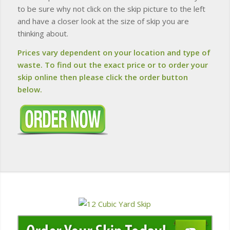
to be sure why not click on the skip picture to the left
and have a closer look at the size of skip you are
thinking about.
Prices vary dependent on your location and type of
waste. To find out the exact price or to order your
skip online then please click the order button
below.