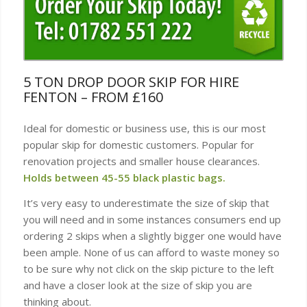
5 TON DROP DOOR SKIP FOR HIRE
FENTON – FROM £160
Ideal for domestic or business use, this is our most
popular skip for domestic customers. Popular for
renovation projects and smaller house clearances.
Holds between 45-55 black plastic bags.
It’s very easy to underestimate the size of skip that
you will need and in some instances consumers end up
ordering 2 skips when a slightly bigger one would have
been ample. None of us can afford to waste money so
to be sure why not click on the skip picture to the left
and have a closer look at the size of skip you are
thinking about.