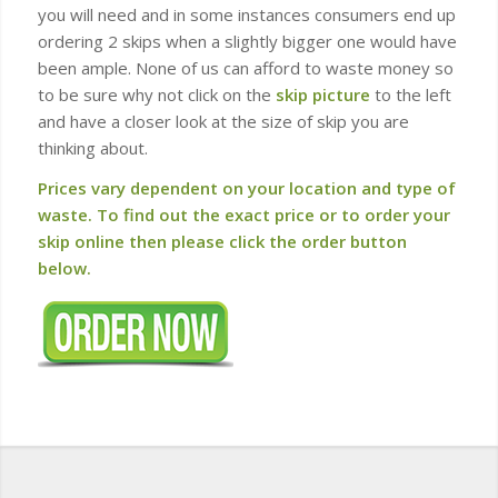
you will need and in some instances consumers end up
ordering 2 skips when a slightly bigger one would have
been ample. None of us can afford to waste money so
to be sure why not click on the
skip picture
to the left
and have a closer look at the size of skip you are
thinking about.
Prices vary dependent on your location and type of
waste. To find out the exact price or to order your
skip online then please click the order button
below.