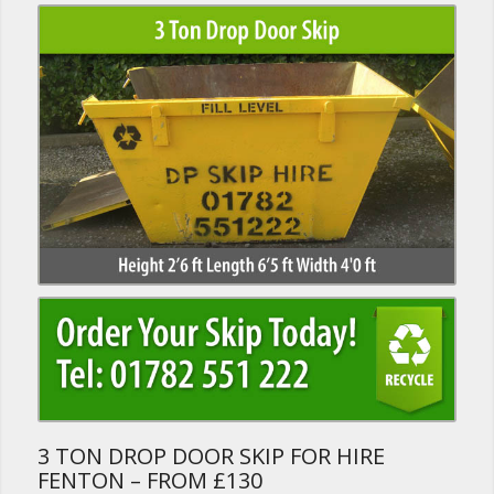
3 TON DROP DOOR SKIP FOR HIRE
FENTON – FROM £130