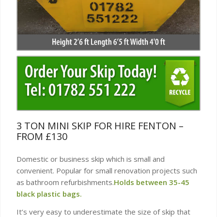
3 TON MINI SKIP FOR HIRE FENTON –
FROM £130
Domestic or business skip which is small and
convenient. Popular for small renovation projects such
as bathroom refurbishments.
Holds between 35-45
black plastic bags.
It’s very easy to underestimate the size of skip that