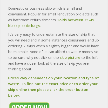
Domestic or business skip which is small and
convenient. Popular for small renovation projects such
as bathroom refurbishments.
Holds between 35-45
black plastic bags.
It’s very easy to underestimate the size of skip that
you will need and in some instances consumers end up
ordering 2 skips when a slightly bigger one would have
been ample. None of us can afford to waste money so
to be sure why not click on the
skip picture
to the left
and have a closer look at the size of skip you are
thinking about.
Prices vary dependent on your location and type of
waste. To find out the exact price or to order your
skip online then please click the order button
below.