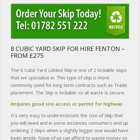
8 CUBIC YARD SKIP FOR HIRE FENTON –
FROM £275
The 8 Cubic Yard Lidded Skip is one of 2 lockable skips
that we specialise in. This type of skip is more
commonly used for long term contracts such as Trade
placement. The Skip is lockable so all waste is secure.
Requires good site access or permit for highway
It’s very easy to underestimate the size of skip that
you will need and in some instances consumers end up
ordering 2 skips when a slightly bigger one would have
been ample. None of us can afford to waste money so