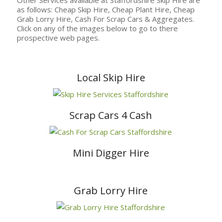
as follows: Cheap Skip Hire, Cheap Plant Hire, Cheap
Grab Lorry Hire, Cash For Scrap Cars & Aggregates.
Click on any of the images below to go to there
prospective web pages.
Local Skip Hire
Scrap Cars 4 Cash
Mini Digger Hire
Grab Lorry Hire