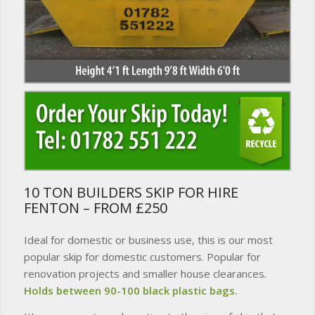
10 TON BUILDERS SKIP FOR HIRE
FENTON – FROM £250
Ideal for domestic or business use, this is our most
popular skip for domestic customers. Popular for
renovation projects and smaller house clearances.
Holds between 90-100 black plastic bags.