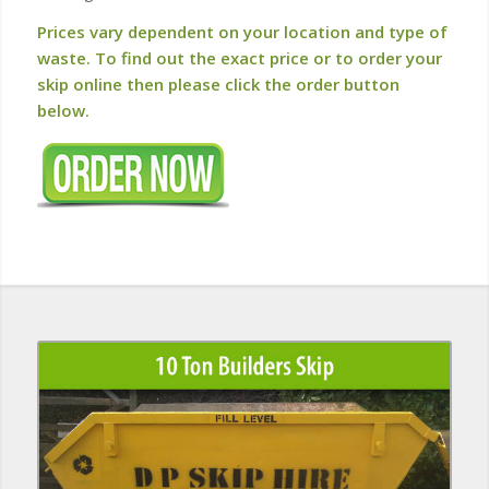
Prices vary dependent on your location and type of
waste. To find out the exact price or to order your
skip online then please click the order button
below.