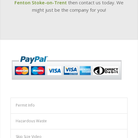
Fenton
Stoke-on-Trent
then contact us today. We
might just be the company for you!
Permit Info
Hazardous Waste
Skip Size Video