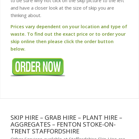
to be sure why not click on the skip picture to the left
and have a closer look at the size of skip you are
thinking about.
Prices vary dependent on your location and type of
waste. To find out the exact price or to order your
skip online then please click the order button
below.
SKIP HIRE – GRAB HIRE – PLANT HIRE –
AGGREGATES – FENTON STOKE-ON-
TRENT STAFFORDSHIRE
Other Services available at Staffordshire Skip Hire are