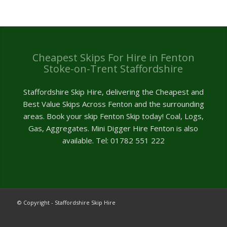
Cheapest Skips For Hire in Fenton
Stoke-on-Trent Staffordshire
Staffordshire Skip Hire, delivering the Cheapest and
Best Value Skips Across Fenton and the surrounding
areas. Book your skip Fenton Skip today! Coal, Logs,
Gas, Aggregates. Mini Digger Hire Fenton is also
available. Tel: 01782 551 222
© Copyright - Staffordshire Skip Hire