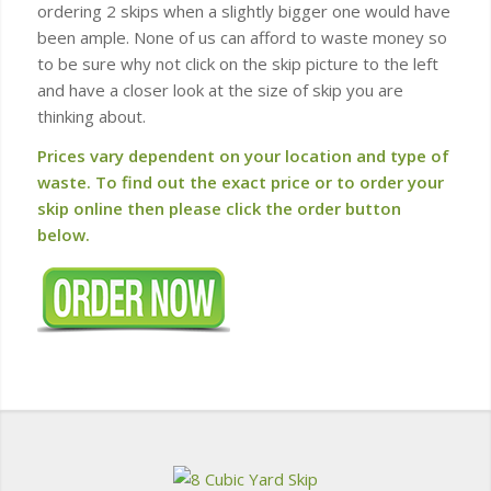
ordering 2 skips when a slightly bigger one would have
been ample. None of us can afford to waste money so
to be sure why not click on the skip picture to the left
and have a closer look at the size of skip you are
thinking about.
Prices vary dependent on your location and type of
waste. To find out the exact price or to order your
skip online then please click the order button
below.