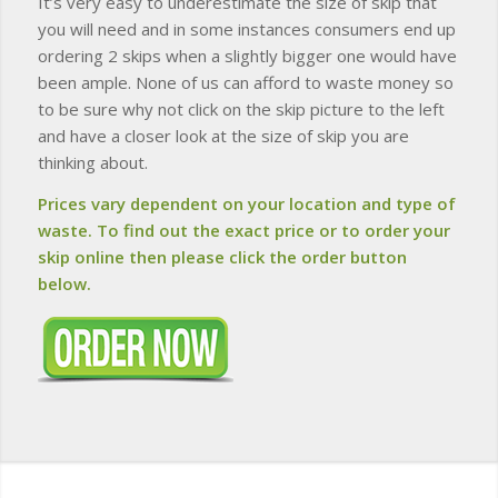
It’s very easy to underestimate the size of skip that
you will need and in some instances consumers end up
ordering 2 skips when a slightly bigger one would have
been ample. None of us can afford to waste money so
to be sure why not click on the skip picture to the left
and have a closer look at the size of skip you are
thinking about.
Prices vary dependent on your location and type of
waste. To find out the exact price or to order your
skip online then please click the order button
below.